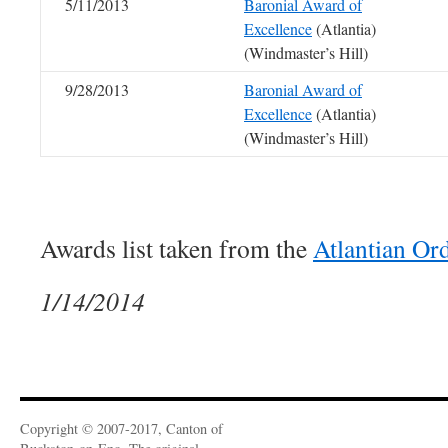
5/11/2013
Baronial Award of
Excellence
(Atlantia)
(Windmaster’s Hill)
9/28/2013
Baronial Award of
Excellence
(Atlantia)
(Windmaster’s Hill)
Awards list taken from the
Atlantian Or
1/14/2014
Copyright © 2007-2017, Canton of