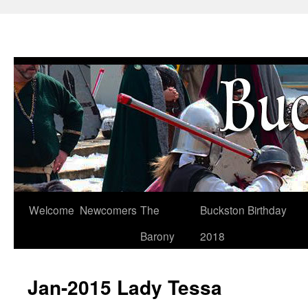
Skip
Welcome
Newcomers
The
Buckston Birthday
to
Barony
2018
content
Jan-2015 Lady Tessa