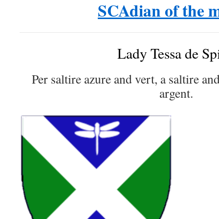
SCAdian of the 
Lady Tessa de Sp
Per saltire azure and vert, a saltire an
argent.