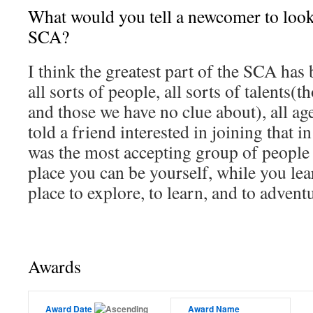
What would you tell a newcomer to look
SCA?
I think the greatest part of the SCA has
all sorts of people, all sorts of talents
and those we have no clue about), all age
told a friend interested in joining that
was the most accepting group of people I
place you can be yourself, while you le
place to explore, to learn, and to advent
Awards
Award Date
Award Name