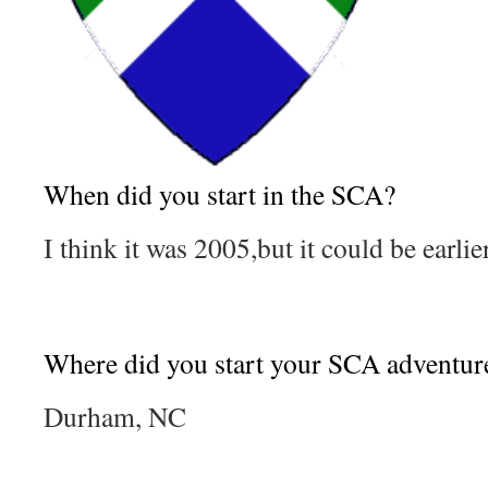
When did you start in the SCA?
I think it was 2005,but it could be earlier
Where did you start your SCA adventur
Durham, NC