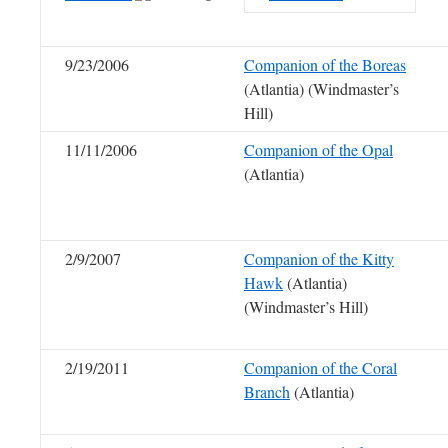
9/23/2006
Companion of the Boreas
(Atlantia) (Windmaster’s
Hill)
11/11/2006
Companion of the Opal
(Atlantia)
2/9/2007
Companion of the Kitty
Hawk
(Atlantia)
(Windmaster’s Hill)
2/19/2011
Companion of the Coral
Branch
(Atlantia)