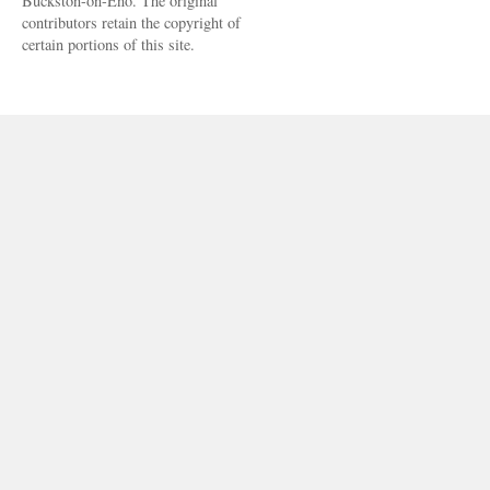
Buckston-on-Eno. The original
contributors retain the copyright of
certain portions of this site.