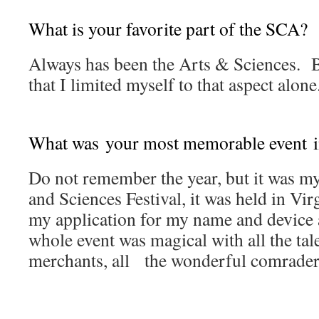
What is your favorite part of the SCA?
Always has been the Arts & Sciences. B
that I limited myself to that aspect alone
What was your most memorable event i
Do not remember the year, but it was m
and Sciences Festival, it was held in Vir
my application for my name and device a
whole event was magical with all the tale
merchants, all the wonderful comrader